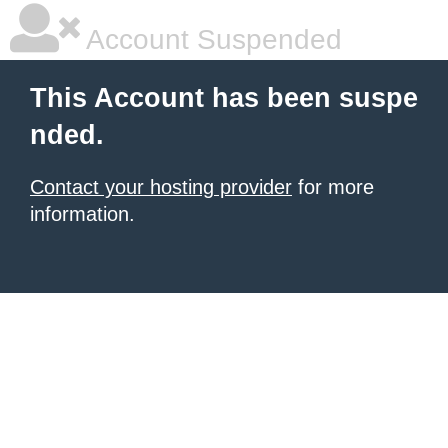
Account Suspended
This Account has been suspe
nded.
Contact your hosting provider
for more
information.