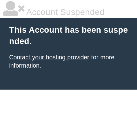
Account Suspended
This Account has been suspe
nded.
Contact your hosting provider
for more
information.