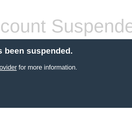
count Suspend
s been suspended.
ovider
for more information.