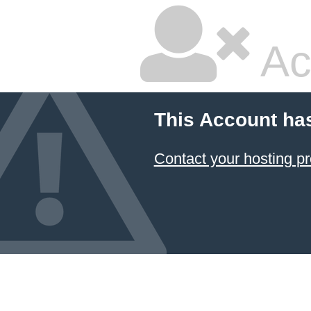
Ac
This Account ha
Contact your hosting pr