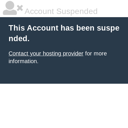
Account Suspended
This Account has been suspe
nded.
Contact your hosting provider
for more
information.