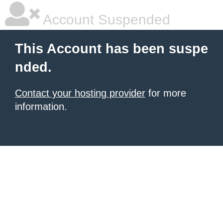
Account Suspended
This Account has been suspe
nded.
Contact your hosting provider
for more
information.