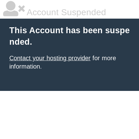
Account Suspended
This Account has been suspe
nded.
Contact your hosting provider
for more
information.