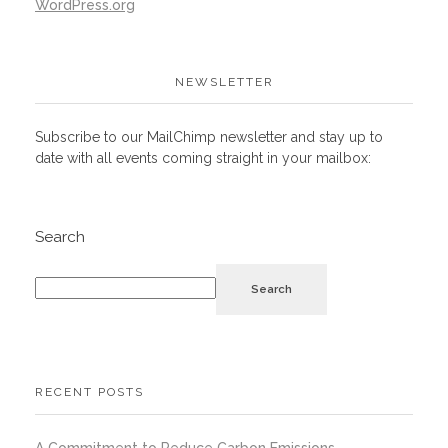
WordPress.org
NEWSLETTER
Subscribe to our MailChimp newsletter and stay up to
date with all events coming straight in your mailbox:
Search
Search
RECENT POSTS
A Commitment to Reduce Carbon Emissions