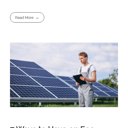
Read More