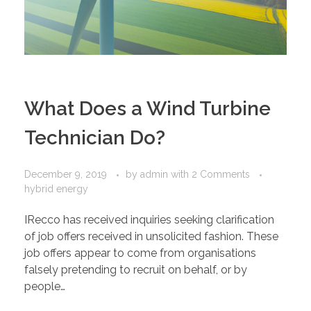
What Does a Wind Turbine
Technician Do?
December 9, 2019
by
admin
with
2 Comments
hybrid energy
IRecco has received inquiries seeking clarification
of job offers received in unsolicited fashion. These
job offers appear to come from organisations
falsely pretending to recruit on behalf, or by
people…