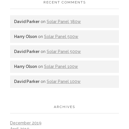
RECENT COMMENTS
David Parker
on
Solar Panel 380w
Harry Olson
on
Solar Panel 500w
David Parker
on
Solar Panel 500w
Harry Olson
on
Solar Panel 100w
David Parker
on
Solar Panel 100w
ARCHIVES
December 2019
April 2019