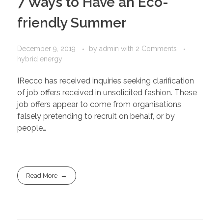
7 Ways to Have an Eco-
friendly Summer
December 9, 2019
by
admin
with
2 Comments
hybrid energy
IRecco has received inquiries seeking clarification
of job offers received in unsolicited fashion. These
job offers appear to come from organisations
falsely pretending to recruit on behalf, or by
people…
Read More