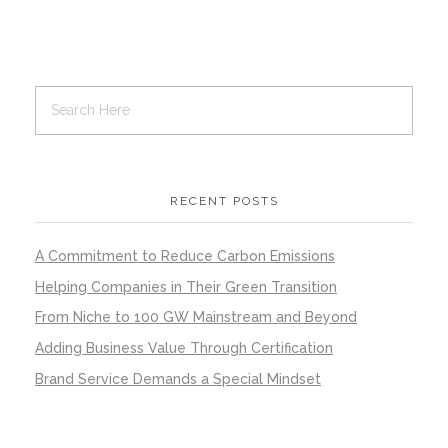
RECENT POSTS
A Commitment to Reduce Carbon Emissions
Helping Companies in Their Green Transition
From Niche to 100 GW Mainstream and Beyond
Adding Business Value Through Certification
Brand Service Demands a Special Mindset