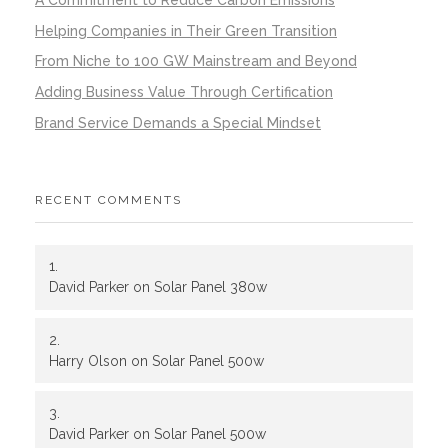
Helping Companies in Their Green Transition
From Niche to 100 GW Mainstream and Beyond
Adding Business Value Through Certification
Brand Service Demands a Special Mindset
RECENT COMMENTS
David Parker
on
Solar Panel 380w
Harry Olson
on
Solar Panel 500w
David Parker
on
Solar Panel 500w