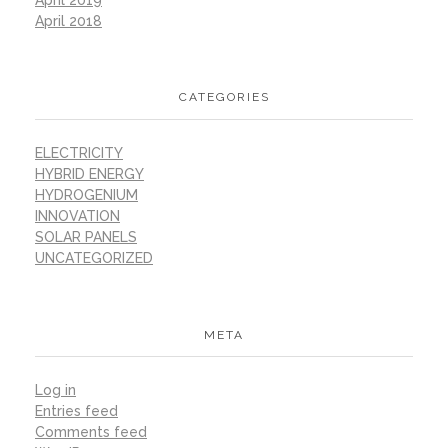
April 2018
CATEGORIES
ELECTRICITY
HYBRID ENERGY
HYDROGENIUM
INNOVATION
SOLAR PANELS
UNCATEGORIZED
META
Log in
Entries feed
Comments feed